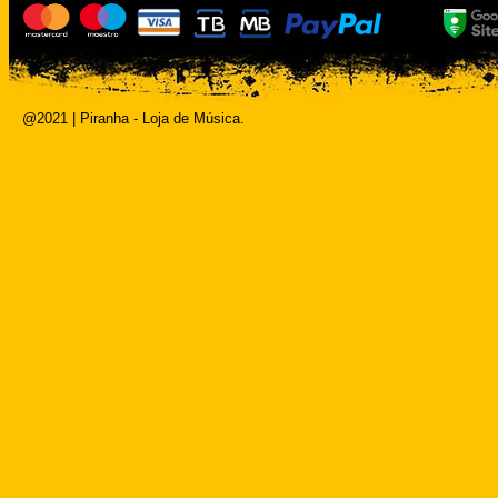
@2021 | Piranha - Loja de Música.