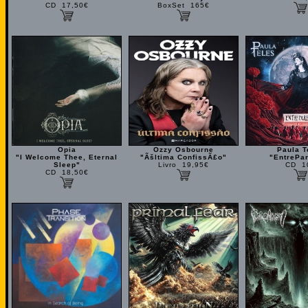
CD 17,50€
BoxSet 165€
Opia
Ozzy Osbourne
Paula T
"I Welcome Thee, Eternal
"Ãšltima ConfissÃ£o"
"EntrePa
Sleep"
Livro 19,95€
CD 1
CD 18,50€