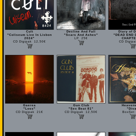
Cult
Decline And Fall
Diary of 
"Coliseum Live In Lisbon
"Scars And Ashes"
"DEAD END 
2024"
LP 25€
CHAPTE
CD Digipak 12,50€
CD Digip
Gaerea
Gun Club
Heaven
"Loss"
"Sex Beat 81"
"Div
CD Digipak 21€
CD Digipak 12,50€
BoxSet