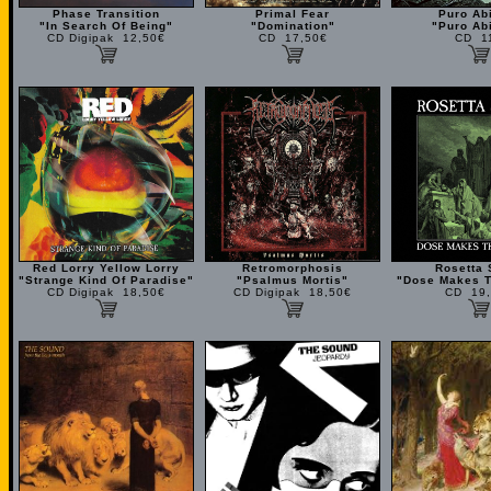
Phase Transition
Primal Fear
Puro Ab
"In Search Of Being"
"Domination"
"Puro Ab
CD Digipak 12,50€
CD 17,50€
CD 1
Red Lorry Yellow Lorry
Retromorphosis
Rosetta 
"Strange Kind Of Paradise"
"Psalmus Mortis"
"Dose Makes T
CD Digipak 18,50€
CD Digipak 18,50€
CD 19,