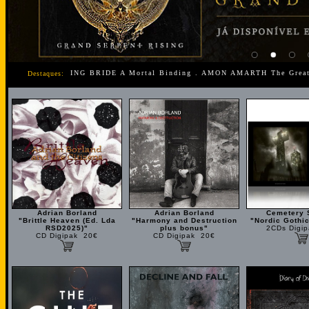
g . MY DYING BRIDE A Mortal Binding . AMON AMARTH The Great Heath
Destaques:
Adrian Borland
Adrian Borland
Cemetery 
"Brittle Heaven (Ed. Lda
"Harmony and Destruction
"Nordic Gothic
RSD2025)"
plus bonus"
2CDs Digi
CD Digipak 20€
CD Digipak 20€