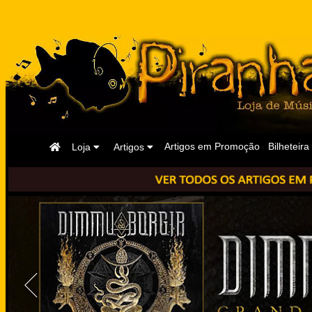
Página
Artigos em Promoção
Bilheteira
Loja
Artigos
Inicial