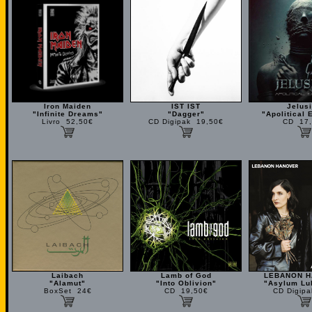
Iron Maiden
IST IST
Jelus
"Infinite Dreams"
"Dagger"
"Apolitical 
Livro 52,50€
CD Digipak 19,50€
CD 17,
Laibach
Lamb of God
LEBANON 
"Alamut"
"Into Oblivion"
"Asylum Lul
BoxSet 24€
CD 19,50€
CD Digip