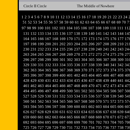
Circle II Circle
The Middle of Nowhere
1
2
3
4
5
6
7
8
9
10
11
12
13
14
15
16
17
18
19
20
21
22
23
24
51
52
53
54
55
56
57
58
59
60
61
62
63
64
65
66
67
68
69
70
7
97
98
99
100
101
102
103
104
105
106
107
108
109
110
111
11
131
132
133
134
135
136
137
138
139
140
141
142
143
144
14
164
165
166
167
168
169
170
171
172
173
174
175
176
177
17
197
198
199
200
201
202
203
204
205
206
207
208
209
210
21
230
231
232
233
234
235
236
237
238
239
240
241
242
243
24
263
264
265
266
267
268
269
270
271
272
273
274
275
276
27
296
297
298
299
300
301
302
303
304
305
306
307
308
309
31
329
330
331
332
333
334
335
336
337
338
339
340
341
342
34
362
363
364
365
366
367
368
369
370
371
372
373
374
375
37
395
396
397
398
399
400
401
402
403
404
405
406
407
408
40
428
429
430
431
432
433
434
435
436
437
438
439
440
441
44
461
462
463
464
465
466
467
468
469
470
471
472
473
474
47
494
495
496
497
498
499
500
501
502
503
504
505
506
507
50
527
528
529
530
531
532
533
534
535
536
537
538
539
540
54
560
561
562
563
564
565
566
567
568
569
570
571
572
573
57
593
594
595
596
597
598
599
600
601
602
603
604
605
606
60
626
627
628
629
630
631
632
633
634
635
636
637
638
639
64
659
660
661
662
663
664
665
666
667
668
669
670
671
672
67
692
693
694
695
696
697
698
699
700
701
702
703
704
705
70
725
726
727
728
729
730
731
732
733
734
735
736
737
738
73