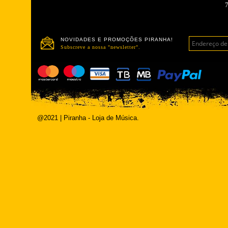
NOVIDADES E PROMOÇÕES PIRANHA!
Subscreve a nossa "newsletter".
@2021 | Piranha - Loja de Música.