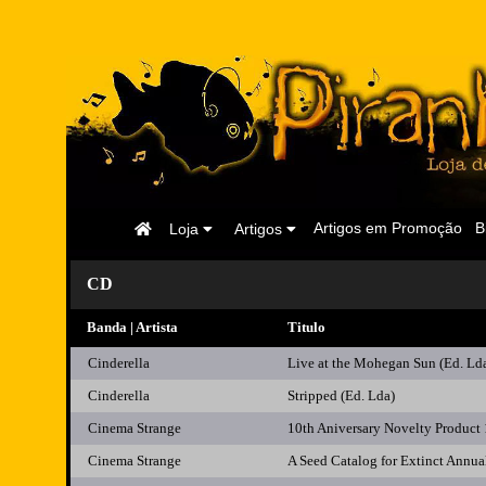
Página
Artigos em Promoção
B
Loja
Artigos
Inicial
CD
Banda | Artista
Titulo
Cinderella
Live at the Mohegan Sun (Ed. Ld
Cinderella
Stripped (Ed. Lda)
Cinema Strange
10th Aniversary Novelty Product
Cinema Strange
A Seed Catalog for Extinct Annua