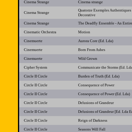
Cinema Strange
Cinema strange
Quatorze Exemples Authentiques
Cinema Strange
Decorative
Cinema Strange
The Deadfly Ensemble - An Entir
Cinematic Orchestra
Motion
Cinemuerte
Aurora Core (Ed. Lda)
Cinemuerte
Born From Ashes
Cinemuerte
Wild Grown
Cipher System
Communicate the Storms (Ed. Ld
Circle II Circle
Burden of Truth (Ed. Lda)
Circle II Circle
Consequence of Power
Circle II Circle
Consequence of Power (Ed. Lda)
Circle II Circle
Delusions of Grandeur
Circle II Circle
Delusions of Grandeur [Ed. Lda 
Circle II Circle
Reign of Darkness
Circle II Circle
Seasons Will Fall