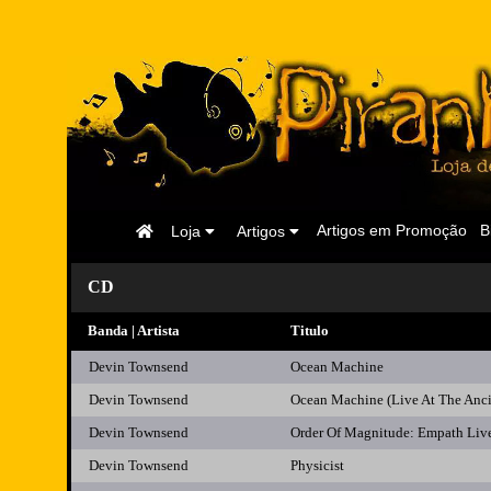
Página
Artigos em Promoção
B
Loja
Artigos
Inicial
CD
Banda | Artista
Titulo
Devin Townsend
Ocean Machine
Devin Townsend
Ocean Machine (Live At The Anc
Devin Townsend
Order Of Magnitude: Empath Liv
Devin Townsend
Physicist