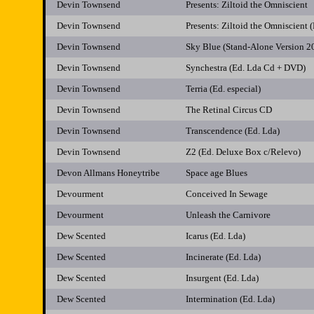
Devin Townsend
Presents: Ziltoid the Omniscient
Devin Townsend
Presents: Ziltoid the Omniscient
Devin Townsend
Sky Blue (Stand-Alone Version 2
Devin Townsend
Synchestra (Ed. Lda Cd + DVD)
Devin Townsend
Terria (Ed. especial)
Devin Townsend
The Retinal Circus CD
Devin Townsend
Transcendence (Ed. Lda)
Devin Townsend
Z2 (Ed. Deluxe Box c/Relevo)
Devon Allmans Honeytribe
Space age Blues
Devourment
Conceived In Sewage
Devourment
Unleash the Carnivore
Dew Scented
Icarus (Ed. Lda)
Dew Scented
Incinerate (Ed. Lda)
Dew Scented
Insurgent (Ed. Lda)
Dew Scented
Intermination (Ed. Lda)