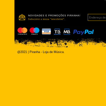
NOVIDADES E PROMOÇÕES PIRANHA!
Subscreve a nossa "newsletter".
@2021 | Piranha - Loja de Música.