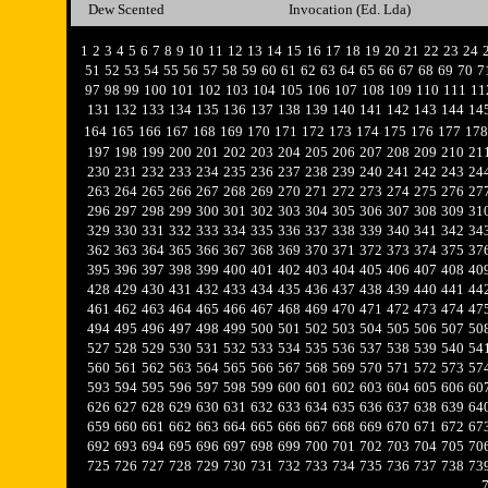
Dew Scented
Invocation (Ed. Lda)
1
2
3
4
5
6
7
8
9
10
11
12
13
14
15
16
17
18
19
20
21
22
23
24
51
52
53
54
55
56
57
58
59
60
61
62
63
64
65
66
67
68
69
70
7
97
98
99
100
101
102
103
104
105
106
107
108
109
110
111
11
131
132
133
134
135
136
137
138
139
140
141
142
143
144
14
164
165
166
167
168
169
170
171
172
173
174
175
176
177
178
197
198
199
200
201
202
203
204
205
206
207
208
209
210
21
230
231
232
233
234
235
236
237
238
239
240
241
242
243
24
263
264
265
266
267
268
269
270
271
272
273
274
275
276
27
296
297
298
299
300
301
302
303
304
305
306
307
308
309
31
329
330
331
332
333
334
335
336
337
338
339
340
341
342
34
362
363
364
365
366
367
368
369
370
371
372
373
374
375
37
395
396
397
398
399
400
401
402
403
404
405
406
407
408
40
428
429
430
431
432
433
434
435
436
437
438
439
440
441
44
461
462
463
464
465
466
467
468
469
470
471
472
473
474
47
494
495
496
497
498
499
500
501
502
503
504
505
506
507
50
527
528
529
530
531
532
533
534
535
536
537
538
539
540
54
560
561
562
563
564
565
566
567
568
569
570
571
572
573
57
593
594
595
596
597
598
599
600
601
602
603
604
605
606
60
626
627
628
629
630
631
632
633
634
635
636
637
638
639
64
659
660
661
662
663
664
665
666
667
668
669
670
671
672
67
692
693
694
695
696
697
698
699
700
701
702
703
704
705
70
725
726
727
728
729
730
731
732
733
734
735
736
737
738
73