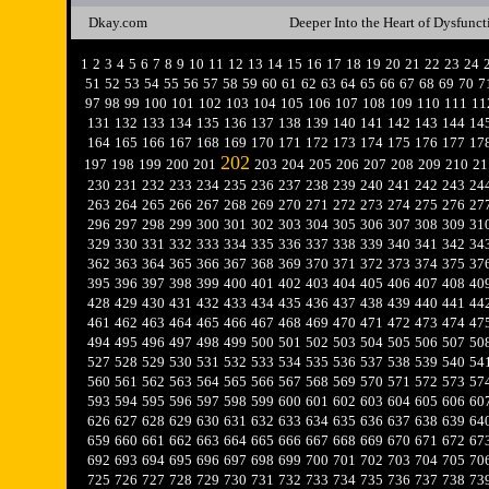
Dkay.com
Deeper Into the Heart of Dysfunct
1
2
3
4
5
6
7
8
9
10
11
12
13
14
15
16
17
18
19
20
21
22
23
24
51
52
53
54
55
56
57
58
59
60
61
62
63
64
65
66
67
68
69
70
7
97
98
99
100
101
102
103
104
105
106
107
108
109
110
111
11
131
132
133
134
135
136
137
138
139
140
141
142
143
144
14
164
165
166
167
168
169
170
171
172
173
174
175
176
177
17
202
197
198
199
200
201
203
204
205
206
207
208
209
210
21
230
231
232
233
234
235
236
237
238
239
240
241
242
243
24
263
264
265
266
267
268
269
270
271
272
273
274
275
276
27
296
297
298
299
300
301
302
303
304
305
306
307
308
309
31
329
330
331
332
333
334
335
336
337
338
339
340
341
342
34
362
363
364
365
366
367
368
369
370
371
372
373
374
375
37
395
396
397
398
399
400
401
402
403
404
405
406
407
408
40
428
429
430
431
432
433
434
435
436
437
438
439
440
441
44
461
462
463
464
465
466
467
468
469
470
471
472
473
474
47
494
495
496
497
498
499
500
501
502
503
504
505
506
507
50
527
528
529
530
531
532
533
534
535
536
537
538
539
540
54
560
561
562
563
564
565
566
567
568
569
570
571
572
573
57
593
594
595
596
597
598
599
600
601
602
603
604
605
606
60
626
627
628
629
630
631
632
633
634
635
636
637
638
639
64
659
660
661
662
663
664
665
666
667
668
669
670
671
672
67
692
693
694
695
696
697
698
699
700
701
702
703
704
705
70
725
726
727
728
729
730
731
732
733
734
735
736
737
738
73