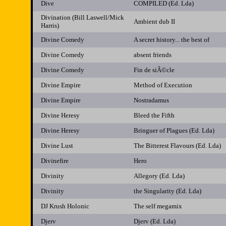
Dive
COMPILED (Ed. Lda)
Divination (Bill Laswell/Mick
Ambient dub II
Harris)
Divine Comedy
A secret history... the best of
Divine Comedy
absent friends
Divine Comedy
Fin de siÃ©cle
Divine Empire
Method of Execution
Divine Empire
Nostradamus
Divine Heresy
Bleed the Fifth
Divine Heresy
Bringuer of Plagues (Ed. Lda)
Divine Lust
The Bitterest Flavours (Ed. Lda)
Divinefire
Hero
Divinity
Allegory (Ed. Lda)
Divinity
the Singularity (Ed. Lda)
DJ Krush Holonic
The self megamix
Djerv
Djerv (Ed. Lda)