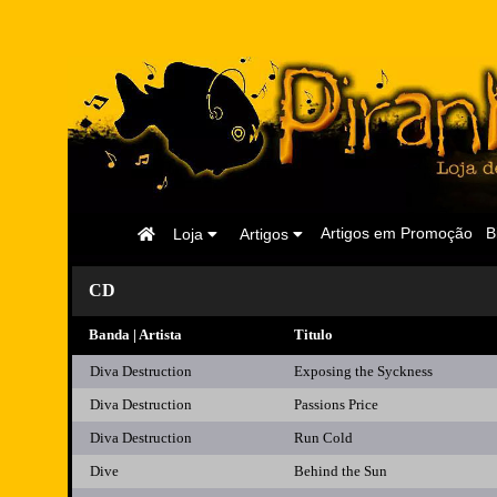
Página
Artigos em Promoção
B
Loja
Artigos
Inicial
CD
Banda | Artista
Titulo
Diva Destruction
Exposing the Syckness
Diva Destruction
Passions Price
Diva Destruction
Run Cold
Dive
Behind the Sun