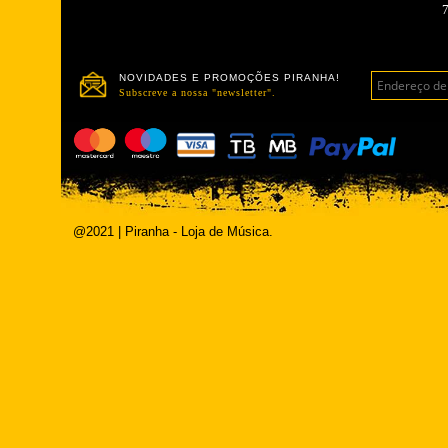
NOVIDADES E PROMOÇÕES PIRANHA!
Subscreve a nossa "newsletter".
@2021 | Piranha - Loja de Música.