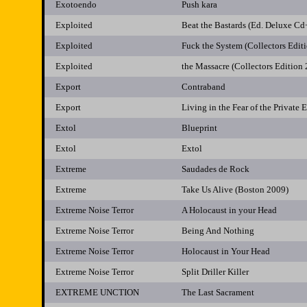
Exotoendo
Push kara
Exploited
Beat the Bastards (Ed. Deluxe C
Exploited
Fuck the System (Collectors Edit
Exploited
the Massacre (Collectors Edition
Export
Contraband
Export
Living in the Fear of the Private 
Extol
Blueprint
Extol
Extol
Extreme
Saudades de Rock
Extreme
Take Us Alive (Boston 2009)
Extreme Noise Terror
A Holocaust in your Head
Extreme Noise Terror
Being And Nothing
Extreme Noise Terror
Holocaust in Your Head
Extreme Noise Terror
Split Driller Killer
EXTREME UNCTION
The Last Sacrament