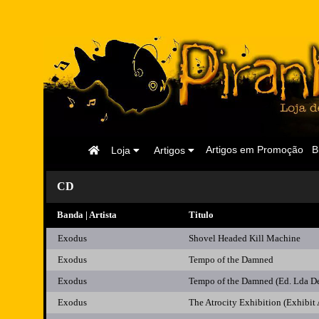
Página
Artigos em Promoção
B
Loja
Artigos
Inicial
CD
Banda | Artista
Titulo
Exodus
Shovel Headed Kill Machine
Exodus
Tempo of the Damned
Exodus
Tempo of the Damned (Ed. Lda D
Exodus
The Atrocity Exhibition (Exhibit 