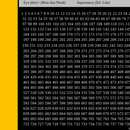
Eye (the) - (Blut Aus Nord)
Supremacy (Ed. Lda)
1
2
3
4
5
6
7
8
9
10
11
12
13
14
15
16
17
18
19
20
21
22
23
24
51
52
53
54
55
56
57
58
59
60
61
62
63
64
65
66
67
68
69
70
7
97
98
99
100
101
102
103
104
105
106
107
108
109
110
111
11
131
132
133
134
135
136
137
138
139
140
141
142
143
144
14
164
165
166
167
168
169
170
171
172
173
174
175
176
177
17
197
198
199
200
201
202
203
204
205
206
207
208
209
210
21
230
231
232
233
234
235
236
237
238
239
240
241
242
243
244
263
264
265
266
267
268
269
270
271
272
273
274
275
276
27
296
297
298
299
300
301
302
303
304
305
306
307
308
309
31
329
330
331
332
333
334
335
336
337
338
339
340
341
342
34
362
363
364
365
366
367
368
369
370
371
372
373
374
375
37
395
396
397
398
399
400
401
402
403
404
405
406
407
408
40
428
429
430
431
432
433
434
435
436
437
438
439
440
441
44
461
462
463
464
465
466
467
468
469
470
471
472
473
474
47
494
495
496
497
498
499
500
501
502
503
504
505
506
507
50
527
528
529
530
531
532
533
534
535
536
537
538
539
540
54
560
561
562
563
564
565
566
567
568
569
570
571
572
573
57
593
594
595
596
597
598
599
600
601
602
603
604
605
606
60
626
627
628
629
630
631
632
633
634
635
636
637
638
639
64
659
660
661
662
663
664
665
666
667
668
669
670
671
672
67
692
693
694
695
696
697
698
699
700
701
702
703
704
705
70
725
726
727
728
729
730
731
732
733
734
735
736
737
738
73