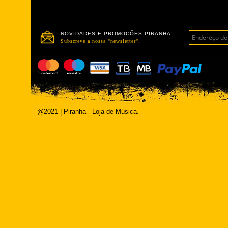
NOVIDADES E PROMOÇÕES PIRANHA!
Subscreve a nossa "newsletter".
@2021 | Piranha - Loja de Música.