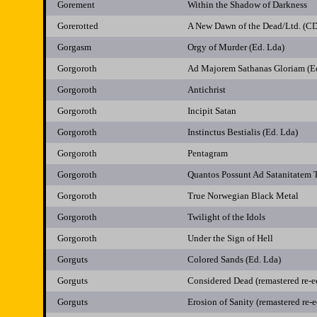
Gorement
Within the Shadow of Darkness
Gorerotted
A New Dawn of the Dead/Ltd. (C
Gorgasm
Orgy of Murder (Ed. Lda)
Gorgoroth
Ad Majorem Sathanas Gloriam (
Gorgoroth
Antichrist
Gorgoroth
Incipit Satan
Gorgoroth
Instinctus Bestialis (Ed. Lda)
Gorgoroth
Pentagram
Gorgoroth
Quantos Possunt Ad Satanitatem 
Gorgoroth
True Norwegian Black Metal
Gorgoroth
Twilight of the Idols
Gorgoroth
Under the Sign of Hell
Gorguts
Colored Sands (Ed. Lda)
Gorguts
Considered Dead (remastered re-e
Gorguts
Erosion of Sanity (remastered re-e