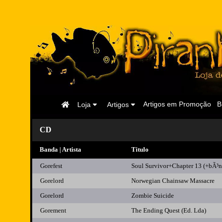
Página
Artigos em Promoção
B
Loja
Artigos
Inicial
CD
Banda | Artista
Titulo
Gorefest
Soul Survivor+Chapter 13 (+bÃ³n
Gorelord
Norwegian Chainsaw Massacre
Gorelord
Zombie Suicide
Gorement
The Ending Quest (Ed. Lda)