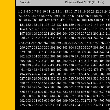
Gorguts
Pleiades Dust MCD (Ed. Lda)
1
2
3
4
5
6
7
8
9
10
11
12
13
14
15
16
17
18
19
20
21
22
23
24
51
52
53
54
55
56
57
58
59
60
61
62
63
64
65
66
67
68
69
70
7
97
98
99
100
101
102
103
104
105
106
107
108
109
110
111
11
131
132
133
134
135
136
137
138
139
140
141
142
143
144
14
164
165
166
167
168
169
170
171
172
173
174
175
176
177
17
197
198
199
200
201
202
203
204
205
206
207
208
209
210
21
230
231
232
233
234
235
236
237
238
239
240
241
242
243
24
263
264
265
266
267
268
269
270
271
272
273
274
275
276
277
296
297
298
299
300
301
302
303
304
305
306
307
308
309
31
329
330
331
332
333
334
335
336
337
338
339
340
341
342
34
362
363
364
365
366
367
368
369
370
371
372
373
374
375
37
395
396
397
398
399
400
401
402
403
404
405
406
407
408
40
428
429
430
431
432
433
434
435
436
437
438
439
440
441
44
461
462
463
464
465
466
467
468
469
470
471
472
473
474
47
494
495
496
497
498
499
500
501
502
503
504
505
506
507
50
527
528
529
530
531
532
533
534
535
536
537
538
539
540
54
560
561
562
563
564
565
566
567
568
569
570
571
572
573
57
593
594
595
596
597
598
599
600
601
602
603
604
605
606
60
626
627
628
629
630
631
632
633
634
635
636
637
638
639
64
659
660
661
662
663
664
665
666
667
668
669
670
671
672
67
692
693
694
695
696
697
698
699
700
701
702
703
704
705
70
725
726
727
728
729
730
731
732
733
734
735
736
737
738
73