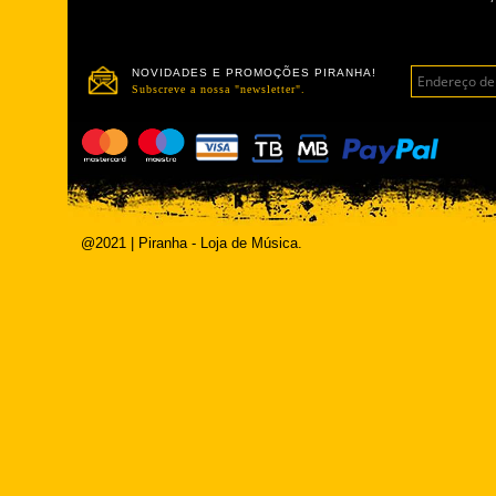
NOVIDADES E PROMOÇÕES PIRANHA!
Subscreve a nossa "newsletter".
@2021 | Piranha - Loja de Música.