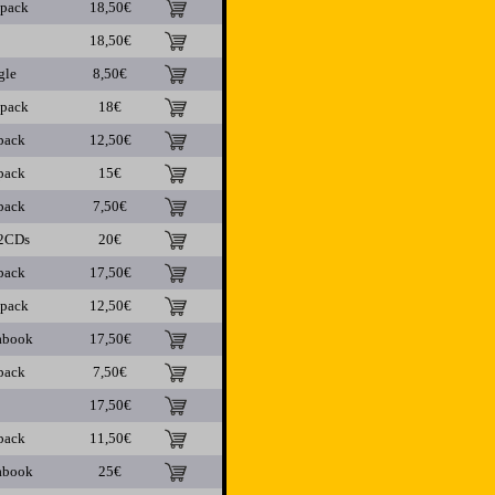
ipack
18,50€
18,50€
gle
8,50€
ipack
18€
pack
12,50€
pack
15€
pack
7,50€
2CDs
20€
pack
17,50€
ipack
12,50€
abook
17,50€
pack
7,50€
17,50€
pack
11,50€
abook
25€