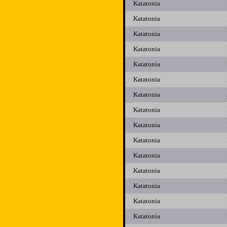
Katatonia
Katatonia
Katatonia
Katatonia
Katatonia
Katatonia
Katatonia
Katatonia
Katatonia
Katatonia
Katatonia
Katatonia
Katatonia
Katatonia
Katatonia