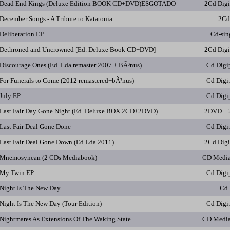
Dead End Kings (Deluxe Edition BOOK CD+DVD)ESGOTADO
2Cd Dig
December Songs - A Tribute to Katatonia
2Cd
Deliberation EP
Cd-sin
Dethroned and Uncrowned [Ed. Deluxe Book CD+DVD]
2Cd Dig
Discourage Ones (Ed. Lda remaster 2007 + BÃ³nus)
Cd Digi
For Funerals to Come (2012 remastered+bÃ³nus)
Cd Digi
July EP
Cd Digi
Last Fair Day Gone Night (Ed. Deluxe BOX 2CD+2DVD)
2DVD + 
Last Fair Deal Gone Done
Cd Digi
Last Fair Deal Gone Down (Ed.Lda 2011)
2Cd Dig
Mnemosynean (2 CDs Mediabook)
CD Medi
My Twin EP
Cd Digi
Night Is The New Day
Cd
Night Is The New Day (Tour Edition)
Cd Digi
Nightmares As Extensions Of The Waking State
CD Medi