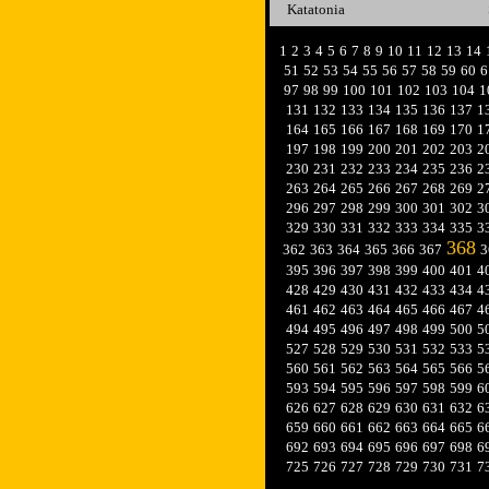
Katatonia
1
2
3
4
5
6
7
8
9
10
11
12
13
14
51
52
53
54
55
56
57
58
59
60
6
97
98
99
100
101
102
103
104
1
131
132
133
134
135
136
137
1
164
165
166
167
168
169
170
1
197
198
199
200
201
202
203
2
230
231
232
233
234
235
236
2
263
264
265
266
267
268
269
2
296
297
298
299
300
301
302
3
329
330
331
332
333
334
335
3
368
362
363
364
365
366
367
3
395
396
397
398
399
400
401
4
428
429
430
431
432
433
434
4
461
462
463
464
465
466
467
4
494
495
496
497
498
499
500
5
527
528
529
530
531
532
533
5
560
561
562
563
564
565
566
5
593
594
595
596
597
598
599
6
626
627
628
629
630
631
632
6
659
660
661
662
663
664
665
6
692
693
694
695
696
697
698
6
725
726
727
728
729
730
731
7