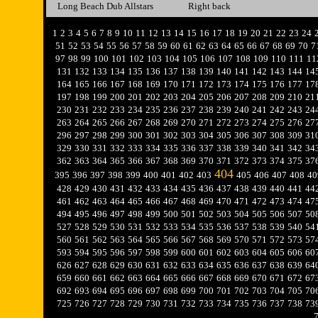
Long Beach Dub Allstars
Right back
1
2
3
4
5
6
7
8
9
10
11
12
13
14
15
16
17
18
19
20
21
22
23
24
51
52
53
54
55
56
57
58
59
60
61
62
63
64
65
66
67
68
69
70
7
97
98
99
100
101
102
103
104
105
106
107
108
109
110
111
11
131
132
133
134
135
136
137
138
139
140
141
142
143
144
14
164
165
166
167
168
169
170
171
172
173
174
175
176
177
17
197
198
199
200
201
202
203
204
205
206
207
208
209
210
21
230
231
232
233
234
235
236
237
238
239
240
241
242
243
24
263
264
265
266
267
268
269
270
271
272
273
274
275
276
27
296
297
298
299
300
301
302
303
304
305
306
307
308
309
31
329
330
331
332
333
334
335
336
337
338
339
340
341
342
34
362
363
364
365
366
367
368
369
370
371
372
373
374
375
37
404
395
396
397
398
399
400
401
402
403
405
406
407
408
40
428
429
430
431
432
433
434
435
436
437
438
439
440
441
44
461
462
463
464
465
466
467
468
469
470
471
472
473
474
47
494
495
496
497
498
499
500
501
502
503
504
505
506
507
50
527
528
529
530
531
532
533
534
535
536
537
538
539
540
54
560
561
562
563
564
565
566
567
568
569
570
571
572
573
57
593
594
595
596
597
598
599
600
601
602
603
604
605
606
60
626
627
628
629
630
631
632
633
634
635
636
637
638
639
64
659
660
661
662
663
664
665
666
667
668
669
670
671
672
67
692
693
694
695
696
697
698
699
700
701
702
703
704
705
70
725
726
727
728
729
730
731
732
733
734
735
736
737
738
73