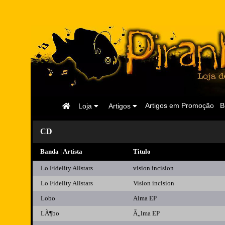
Página
Artigos em Promoção
B
Loja
Artigos
Inicial
CD
Banda | Artista
Titulo
Lo Fidelity Allstars
vision incision
Lo Fidelity Allstars
Vision incision
Lobo
Alma EP
LÃ¶bo
Ã„lma EP