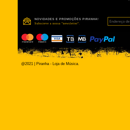
NOVIDADES E PROMOÇÕES PIRANHA!
Subscreve a nossa "newsletter".
@2021 | Piranha - Loja de Música.