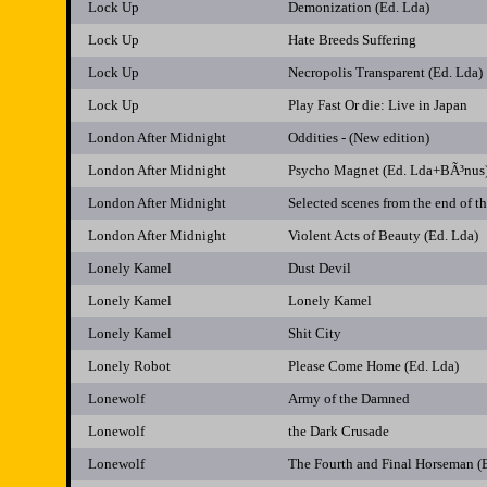
Lock Up
Demonization (Ed. Lda)
Lock Up
Hate Breeds Suffering
Lock Up
Necropolis Transparent (Ed. Lda)
Lock Up
Play Fast Or die: Live in Japan
London After Midnight
Oddities - (New edition)
London After Midnight
Psycho Magnet (Ed. Lda+BÃ³nus
London After Midnight
Selected scenes from the end of 
London After Midnight
Violent Acts of Beauty (Ed. Lda)
Lonely Kamel
Dust Devil
Lonely Kamel
Lonely Kamel
Lonely Kamel
Shit City
Lonely Robot
Please Come Home (Ed. Lda)
Lonewolf
Army of the Damned
Lonewolf
the Dark Crusade
Lonewolf
The Fourth and Final Horseman (