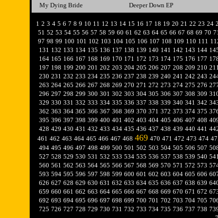
My Dying Bride
Deeper Down EP
1
2
3
4
5
6
7
8
9
10
11
12
13
14
15
16
17
18
19
20
21
22
23
24
51
52
53
54
55
56
57
58
59
60
61
62
63
64
65
66
67
68
69
70
7
97
98
99
100
101
102
103
104
105
106
107
108
109
110
111
11
131
132
133
134
135
136
137
138
139
140
141
142
143
144
14
164
165
166
167
168
169
170
171
172
173
174
175
176
177
17
197
198
199
200
201
202
203
204
205
206
207
208
209
210
21
230
231
232
233
234
235
236
237
238
239
240
241
242
243
24
263
264
265
266
267
268
269
270
271
272
273
274
275
276
27
296
297
298
299
300
301
302
303
304
305
306
307
308
309
31
329
330
331
332
333
334
335
336
337
338
339
340
341
342
34
362
363
364
365
366
367
368
369
370
371
372
373
374
375
37
395
396
397
398
399
400
401
402
403
404
405
406
407
408
40
428
429
430
431
432
433
434
435
436
437
438
439
440
441
44
469
461
462
463
464
465
466
467
468
470
471
472
473
474
47
494
495
496
497
498
499
500
501
502
503
504
505
506
507
50
527
528
529
530
531
532
533
534
535
536
537
538
539
540
54
560
561
562
563
564
565
566
567
568
569
570
571
572
573
57
593
594
595
596
597
598
599
600
601
602
603
604
605
606
60
626
627
628
629
630
631
632
633
634
635
636
637
638
639
64
659
660
661
662
663
664
665
666
667
668
669
670
671
672
67
692
693
694
695
696
697
698
699
700
701
702
703
704
705
70
725
726
727
728
729
730
731
732
733
734
735
736
737
738
73