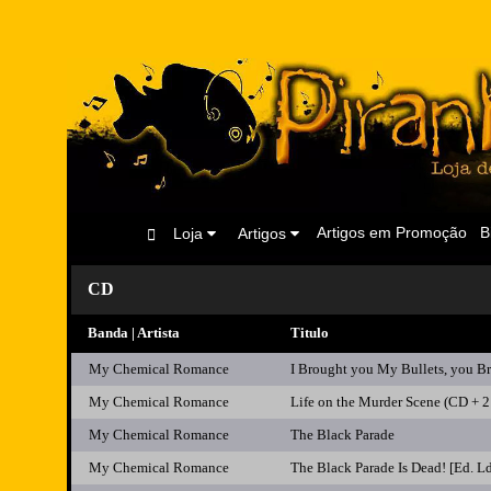
Artigos em Promoção
B
Loja
Artigos
CD
Banda | Artista
Titulo
My Chemical Romance
I Brought you My Bullets, you B
My Chemical Romance
Life on the Murder Scene (CD + 2
My Chemical Romance
The Black Parade
My Chemical Romance
The Black Parade Is Dead! [Ed.