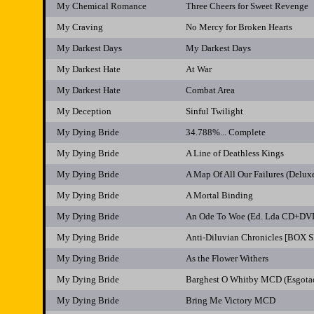
My Chemical Romance
Three Cheers for Sweet Revenge
My Craving
No Mercy for Broken Hearts
My Darkest Days
My Darkest Days
My Darkest Hate
At War
My Darkest Hate
Combat Area
My Deception
Sinful Twilight
My Dying Bride
34.788%... Complete
My Dying Bride
A Line of Deathless Kings
My Dying Bride
A Map Of All Our Failures (Del
My Dying Bride
A Mortal Binding
My Dying Bride
An Ode To Woe (Ed. Lda CD+DV
My Dying Bride
Anti-Diluvian Chronicles [BOX 
My Dying Bride
As the Flower Withers
My Dying Bride
Barghest O Whitby MCD (Esgota
My Dying Bride
Bring Me Victory MCD