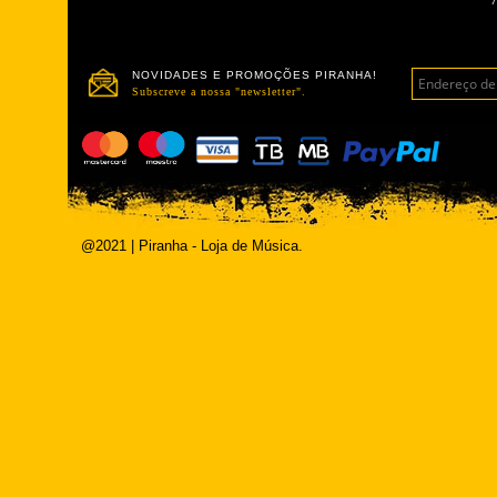
NOVIDADES E PROMOÇÕES PIRANHA!
Subscreve a nossa "newsletter".
@2021 | Piranha - Loja de Música.