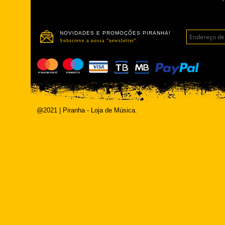
NOVIDADES E PROMOÇÕES PIRANHA!
Subscreve a nossa "newsletter".
@2021 | Piranha - Loja de Música.