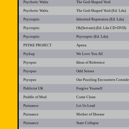
Psychotic Waltz
The God-Shaped Void
Psychotic Waltz
The God-Shaped Void (Ed. Lda)
Psycroptic
Inherited Repression (Ed. Lda)
Psycroptic
Ob(Servant) (Ed. Lda CD+DVD)
Psycroptic
Psycroptic (Ed. Lda)
PSYKE PROJECT
Apnea
Psykup
We Love You All
Psyopus
Ideas of Reference
Psyopus
Odd Senses
Psyopus
Our Puzzling Encounters Conside
Publicist UK
Forgive Yourself
Puddle of Mud
Come Clean
Puissance
Let Us Lead
Puissance
Mother of Disease
Puissance
State Collapse