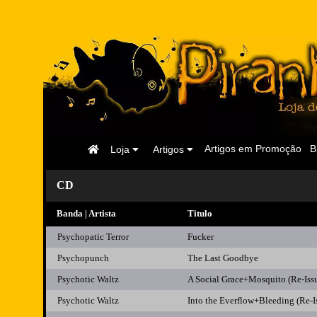
Página
Artigos em Promoção
B
Loja
Artigos
Inicial
CD
Banda | Artista
Titulo
Psychopatic Terror
Fucker
Psychopunch
The Last Goodbye
Psychotic Waltz
A Social Grace+Mosquito (Re-Is
Psychotic Waltz
Into the Everflow+Bleeding (Re-I