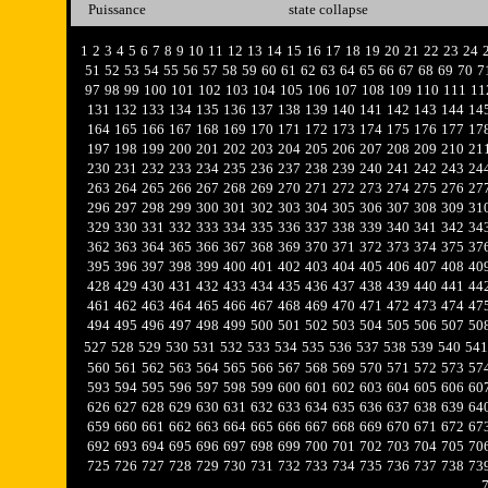
Puissance
state collapse
1
2
3
4
5
6
7
8
9
10
11
12
13
14
15
16
17
18
19
20
21
22
23
24
51
52
53
54
55
56
57
58
59
60
61
62
63
64
65
66
67
68
69
70
7
97
98
99
100
101
102
103
104
105
106
107
108
109
110
111
11
131
132
133
134
135
136
137
138
139
140
141
142
143
144
14
164
165
166
167
168
169
170
171
172
173
174
175
176
177
17
197
198
199
200
201
202
203
204
205
206
207
208
209
210
21
230
231
232
233
234
235
236
237
238
239
240
241
242
243
24
263
264
265
266
267
268
269
270
271
272
273
274
275
276
27
296
297
298
299
300
301
302
303
304
305
306
307
308
309
31
329
330
331
332
333
334
335
336
337
338
339
340
341
342
34
362
363
364
365
366
367
368
369
370
371
372
373
374
375
37
395
396
397
398
399
400
401
402
403
404
405
406
407
408
40
428
429
430
431
432
433
434
435
436
437
438
439
440
441
44
461
462
463
464
465
466
467
468
469
470
471
472
473
474
47
494
495
496
497
498
499
500
501
502
503
504
505
506
507
50
527
528
529
530
531
532
533
534
535
536
537
538
539
540
541
560
561
562
563
564
565
566
567
568
569
570
571
572
573
57
593
594
595
596
597
598
599
600
601
602
603
604
605
606
60
626
627
628
629
630
631
632
633
634
635
636
637
638
639
64
659
660
661
662
663
664
665
666
667
668
669
670
671
672
67
692
693
694
695
696
697
698
699
700
701
702
703
704
705
70
725
726
727
728
729
730
731
732
733
734
735
736
737
738
73