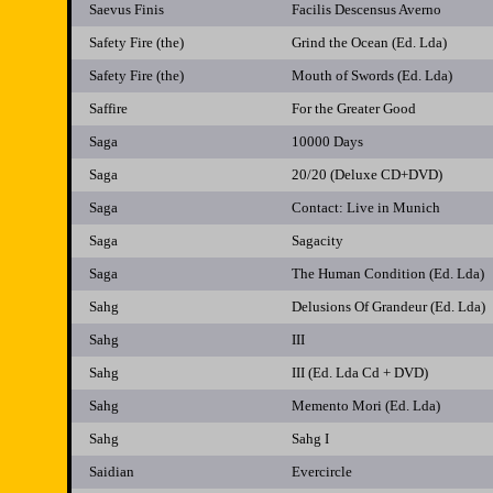
Saevus Finis
Facilis Descensus Averno
Safety Fire (the)
Grind the Ocean (Ed. Lda)
Safety Fire (the)
Mouth of Swords (Ed. Lda)
Saffire
For the Greater Good
Saga
10000 Days
Saga
20/20 (Deluxe CD+DVD)
Saga
Contact: Live in Munich
Saga
Sagacity
Saga
The Human Condition (Ed. Lda)
Sahg
Delusions Of Grandeur (Ed. Lda)
Sahg
III
Sahg
III (Ed. Lda Cd + DVD)
Sahg
Memento Mori (Ed. Lda)
Sahg
Sahg I
Saidian
Evercircle