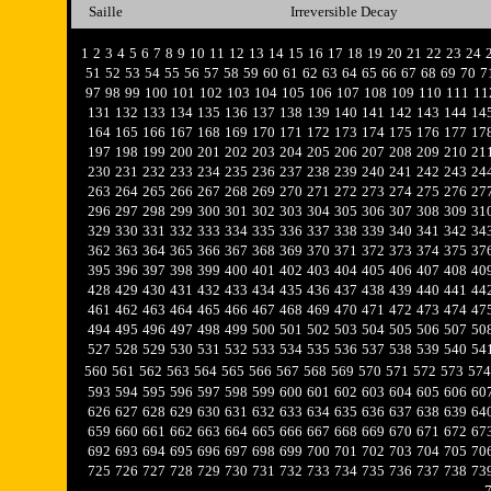
Saille
Irreversible Decay
1
2
3
4
5
6
7
8
9
10
11
12
13
14
15
16
17
18
19
20
21
22
23
24
51
52
53
54
55
56
57
58
59
60
61
62
63
64
65
66
67
68
69
70
7
97
98
99
100
101
102
103
104
105
106
107
108
109
110
111
11
131
132
133
134
135
136
137
138
139
140
141
142
143
144
14
164
165
166
167
168
169
170
171
172
173
174
175
176
177
17
197
198
199
200
201
202
203
204
205
206
207
208
209
210
21
230
231
232
233
234
235
236
237
238
239
240
241
242
243
24
263
264
265
266
267
268
269
270
271
272
273
274
275
276
27
296
297
298
299
300
301
302
303
304
305
306
307
308
309
31
329
330
331
332
333
334
335
336
337
338
339
340
341
342
34
362
363
364
365
366
367
368
369
370
371
372
373
374
375
37
395
396
397
398
399
400
401
402
403
404
405
406
407
408
40
428
429
430
431
432
433
434
435
436
437
438
439
440
441
44
461
462
463
464
465
466
467
468
469
470
471
472
473
474
47
494
495
496
497
498
499
500
501
502
503
504
505
506
507
50
527
528
529
530
531
532
533
534
535
536
537
538
539
540
54
560
561
562
563
564
565
566
567
568
569
570
571
572
573
574
593
594
595
596
597
598
599
600
601
602
603
604
605
606
60
626
627
628
629
630
631
632
633
634
635
636
637
638
639
64
659
660
661
662
663
664
665
666
667
668
669
670
671
672
67
692
693
694
695
696
697
698
699
700
701
702
703
704
705
70
725
726
727
728
729
730
731
732
733
734
735
736
737
738
73