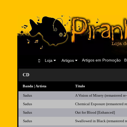
Artigos em Promoção
B
Loja
Artigos
CD
Banda | Artista
Titulo
Sadus
A Vision of Misery (remastered re-
Sadus
Chemical Exposure (remastered re
Sadus
Out for Blood [Enhanced]
Sadus
Swallowed in Black (remastered r