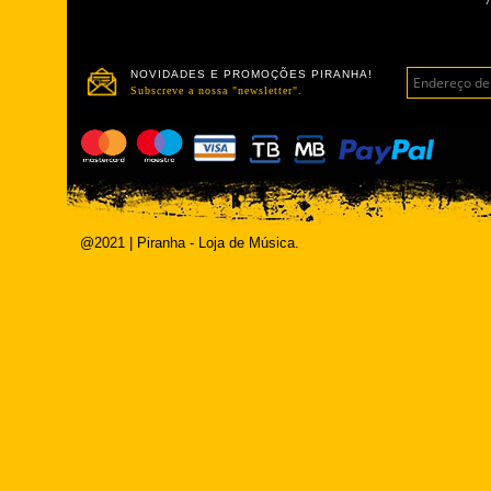
NOVIDADES E PROMOÇÕES PIRANHA!
Subscreve a nossa "newsletter".
@2021 | Piranha - Loja de Música.