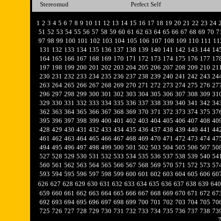
Stereomud
Perfect Self
1
2
3
4
5
6
7
8
9
10
11
12
13
14
15
16
17
18
19
20
21
22
23
24
51
52
53
54
55
56
57
58
59
60
61
62
63
64
65
66
67
68
69
70
7
97
98
99
100
101
102
103
104
105
106
107
108
109
110
111
11
131
132
133
134
135
136
137
138
139
140
141
142
143
144
14
164
165
166
167
168
169
170
171
172
173
174
175
176
177
17
197
198
199
200
201
202
203
204
205
206
207
208
209
210
21
230
231
232
233
234
235
236
237
238
239
240
241
242
243
24
263
264
265
266
267
268
269
270
271
272
273
274
275
276
27
296
297
298
299
300
301
302
303
304
305
306
307
308
309
31
329
330
331
332
333
334
335
336
337
338
339
340
341
342
34
362
363
364
365
366
367
368
369
370
371
372
373
374
375
37
395
396
397
398
399
400
401
402
403
404
405
406
407
408
40
428
429
430
431
432
433
434
435
436
437
438
439
440
441
44
461
462
463
464
465
466
467
468
469
470
471
472
473
474
47
494
495
496
497
498
499
500
501
502
503
504
505
506
507
50
527
528
529
530
531
532
533
534
535
536
537
538
539
540
54
560
561
562
563
564
565
566
567
568
569
570
571
572
573
57
593
594
595
596
597
598
599
600
601
602
603
604
605
606
60
626
627
628
629
630
631
632
633
634
635
636
637
638
639
640
659
660
661
662
663
664
665
666
667
668
669
670
671
672
67
692
693
694
695
696
697
698
699
700
701
702
703
704
705
70
725
726
727
728
729
730
731
732
733
734
735
736
737
738
73