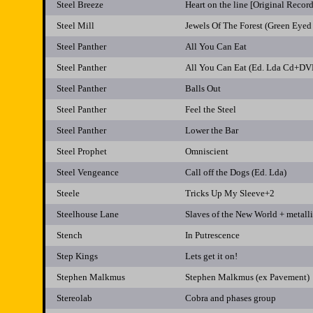
Steel Breeze
Heart on the line [Original Recor
Steel Mill
Jewels Of The Forest (Green Eyed
Steel Panther
All You Can Eat
Steel Panther
All You Can Eat (Ed. Lda Cd+DV
Steel Panther
Balls Out
Steel Panther
Feel the Steel
Steel Panther
Lower the Bar
Steel Prophet
Omniscient
Steel Vengeance
Call off the Dogs (Ed. Lda)
Steele
Tricks Up My Sleeve+2
Steelhouse Lane
Slaves of the New World + metalli
Stench
In Putrescence
Step Kings
Lets get it on!
Stephen Malkmus
Stephen Malkmus (ex Pavement)
Stereolab
Cobra and phases group