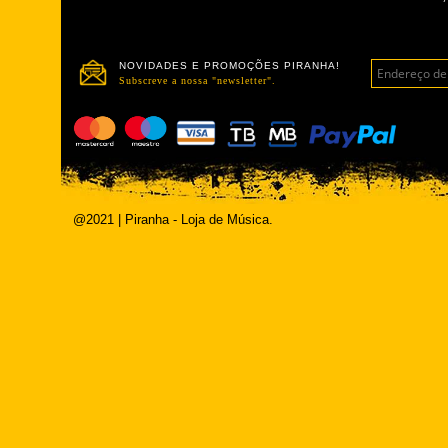
NOVIDADES E PROMOÇÕES PIRANHA!
Subscreve a nossa "newsletter".
@2021 | Piranha - Loja de Música.