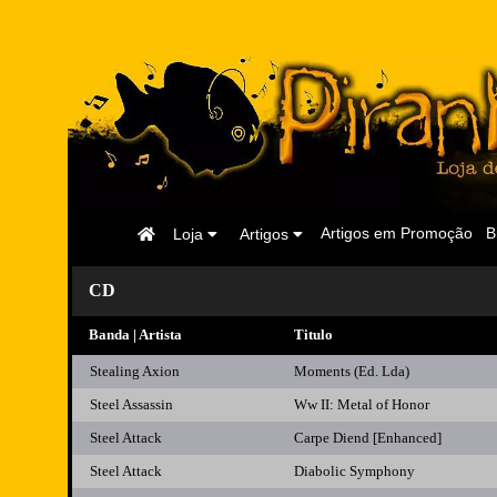
Página
Artigos em Promoção
B
Loja
Artigos
Inicial
CD
Banda | Artista
Titulo
Stealing Axion
Moments (Ed. Lda)
Steel Assassin
Ww II: Metal of Honor
Steel Attack
Carpe Diend [Enhanced]
Steel Attack
Diabolic Symphony